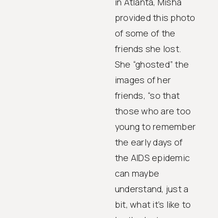
in Atlanta, Misha
provided this photo
of some of the
friends she lost.
She “ghosted” the
images of her
friends, “so that
those who are too
young to remember
the early days of
the AIDS epidemic
can maybe
understand, just a
bit, what it’s like to