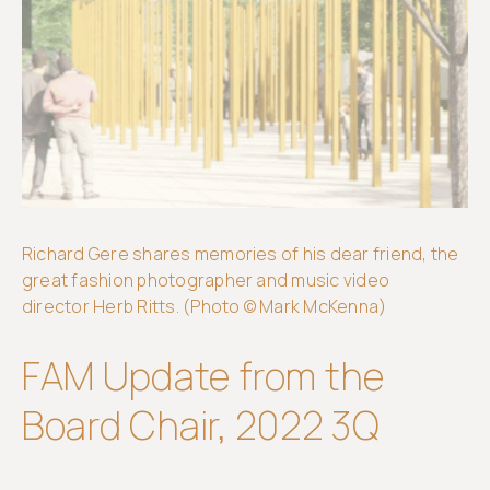
Get
involved
Richard Gere shares memories of his dear friend, the
great fashion photographer and music video
director Herb Ritts. (Photo © Mark McKenna)
FAM Update from the
Board Chair, 2022 3Q