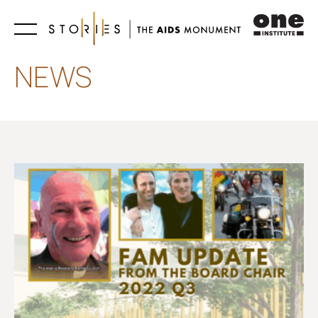
Learn
NEWS