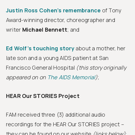
Justin Ross Cohen’s remembrance
of Tony
Award-winning director, choreographer and
writer
Michael Bennett
; and
Ed Wolf’s touching story
about a mother, her
late son and a young AIDS patient at San
Francisco General Hospital
(this story originally
appeared on on
The AIDS Memorial
)
;
HEAR Our STORIES Project
FAM received three (3) additional audio
recordings for the HEAR Our STORIES project –
they can be found on our website
(links below)
: