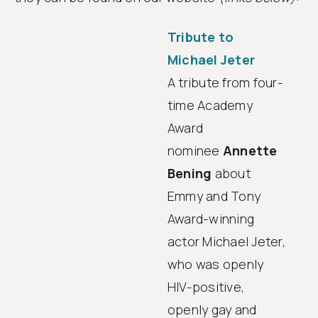
Tribute to
Michael Jeter
A tribute from four-
time Academy
Award
nominee
Annette
Bening
about
Emmy and Tony
Award-winning
actor Michael Jeter,
who was openly
HIV-positive,
openly gay and