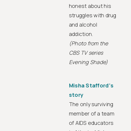
honest about his
struggles with drug
and alcohol
addiction.
(Photo from the
CBS TV series
Evening Shade)
Misha Stafford’s
story
The only surviving
member of a team
of AIDS educators