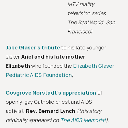
MTV reality
television series
The Real World: San
Francisco)
Jake Glaser’s tribute
to his late younger
sister
Ariel and his late mother
Elizabeth
who founded the
Elizabeth Glaser
Pediatric AIDS Foundation
;
Cosgrove Norstadt’s appreciation
of
openly-gay Catholic priest and AIDS
activist,
Rev. Bernard Lynch
(this story
originally appeared on
The AIDS Memorial
).