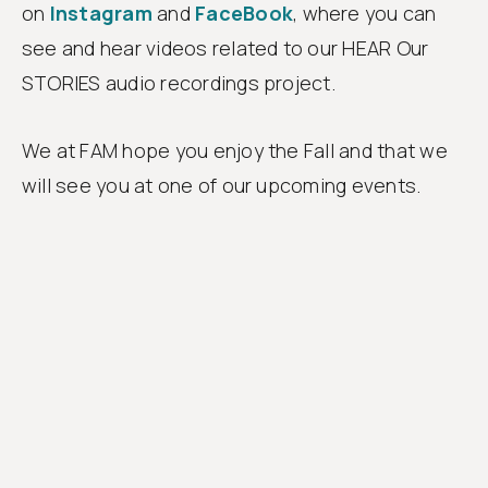
on
Instagram
and
FaceBook
, where you can
see and hear videos related to our HEAR Our
STORIES audio recordings project.
We at FAM hope you enjoy the Fall and that we
will see you at one of our upcoming events.