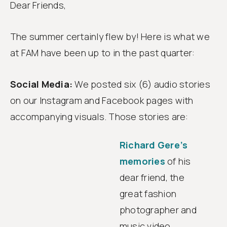
Dear Friends,
Follow
us
The summer certainly flew by! Here is what we
at FAM have been up to in the past quarter:
Social Media:
We posted six (6) audio stories
on our Instagram and Facebook pages with
accompanying visuals. Those stories are:
Richard Gere’s
memories
of his
dear friend, the
great fashion
photographer and
music video