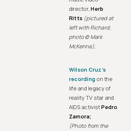
director,
Herb
Ritts
(pictured at
left with Richard;
photo © Mark
McKenna)
;
Wilson Cruz’s
recording
on the
life and legacy of
reality TV star and
AIDS activist
Pedro
Zamora;
(Photo from the