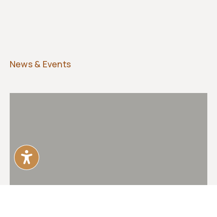
News & Events