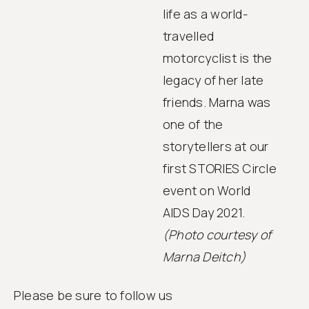
life as a world-
travelled
motorcyclist is the
legacy of her late
friends. Marna was
one of the
storytellers at our
first STORIES Circle
event on World
AIDS Day 2021.
(Photo courtesy of
Marna Deitch)
Please be sure to follow us