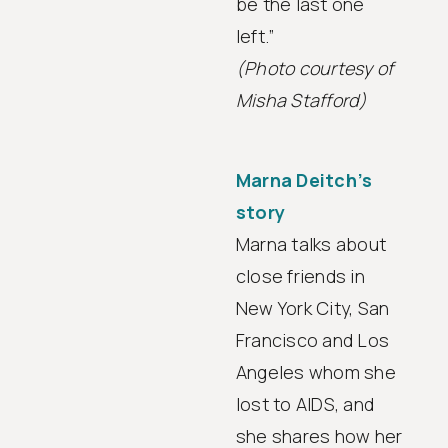
be the last one
left.”
(Photo courtesy of
Misha Stafford)
Marna Deitch’s
story
Marna talks about
close friends in
New York City, San
Francisco and Los
Angeles whom she
lost to AIDS, and
she shares how her