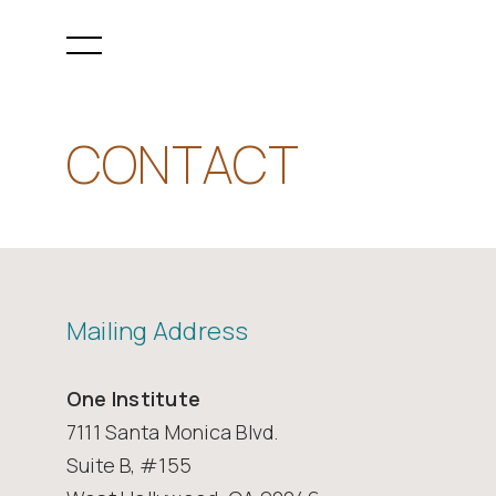
CONTACT
Mailing Address
One Institute
7111 Santa Monica Blvd.
Suite B, #155