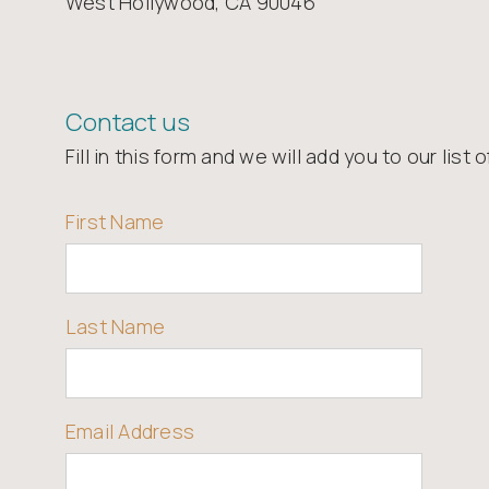
West Hollywood, CA 90046
Contact us
Fill in this form and we will add you to our list 
First Name
Last Name
Email Address