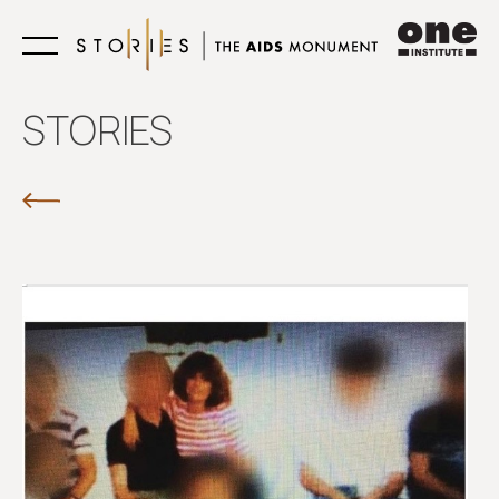
Learn
STORIES