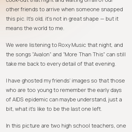
other friends to arrive when someone snapped
this pic. It’s old, it’s not in great shape — but it
means the world to me.
We were listening to Roxy Music that night, and
the songs “Avalon” and “More Than This” can still
take me back to every detail of that evening.
I have ghosted my friends’ images so that those
who are too young to remember the early days
of AIDS epidemic can maybe understand, just a
bit, what it’s like to be the last one left.
In this picture are two high school teachers, one