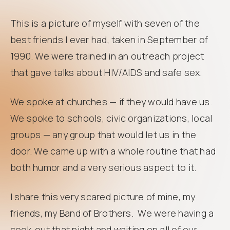
This is a picture of myself with seven of the
best friends I ever had, taken in September of
1990. We were trained in an outreach project
that gave talks about HIV/AIDS and safe sex.
We spoke at churches — if they would have us.
We spoke to schools, civic organizations, local
groups — any group that would let us in the
door. We came up with a whole routine that had
both humor and a very serious aspect to it.
I share this very scared picture of mine, my
friends, my Band of Brothers. We were having a
cook-out that night and waiting on all of our