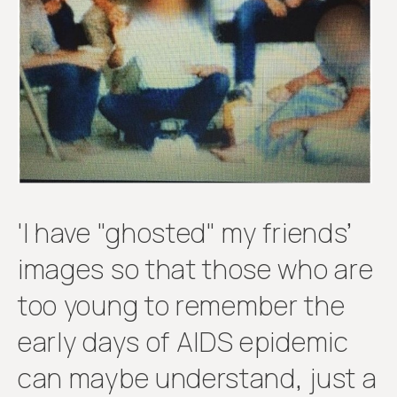
Get
involved
'I have "ghosted" my friends’
images so that those who are
too young to remember the
early days of AIDS epidemic
can maybe understand, just a