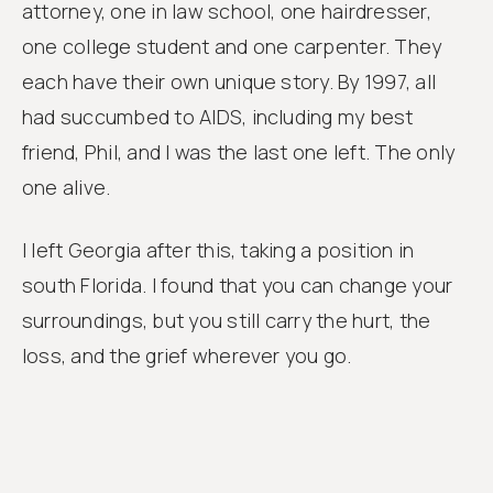
attorney, one in law school, one hairdresser,
one college student and one carpenter. They
each have their own unique story. By 1997, all
had succumbed to AIDS, including my best
friend, Phil, and I was the last one left. The only
one alive.
I left Georgia after this, taking a position in
south Florida. I found that you can change your
surroundings, but you still carry the hurt, the
loss, and the grief wherever you go.