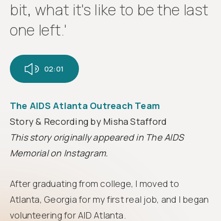
Follow
bit, what it's like to be the last
us
one left.'
02:01
The AIDS Atlanta Outreach Team
Story & Recording by Misha Stafford
This story originally appeared in The AIDS
Memorial on Instagram.
After graduating from college, I moved to
Atlanta, Georgia for my first real job, and I began
volunteering for AID Atlanta.