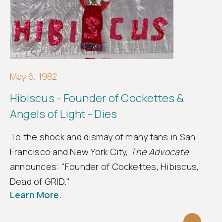
May 6, 1982
Hibiscus - Founder of Cockettes &
Angels of Light - Dies
To the shock and dismay of many fans in San
Francisco and New York City,
The Advocate
announces: "Founder of Cockettes, Hibiscus,
Dead of GRID."
Learn More.