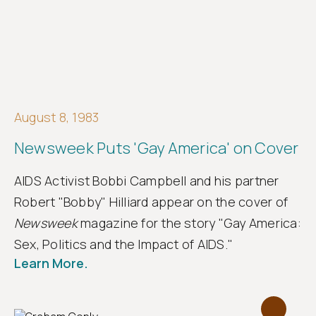
August 8, 1983
Newsweek Puts 'Gay America' on Cover
AIDS Activist Bobbi Campbell and his partner
Robert "Bobby" Hilliard appear on the cover of
Newsweek
magazine for the story "Gay America:
Sex, Politics and the Impact of AIDS."
Learn More.