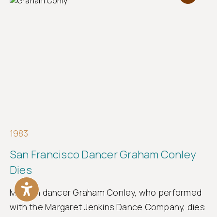
1983
San Francisco Dancer Graham Conley
Dies
Modern dancer Graham Conley, who performed
with the Margaret Jenkins Dance Company, dies