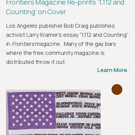
Frontiers Magazine Re-prints '1,112 and
Counting' on Cover
Los Angeles publisher Bob Craig publishes
activist Larry Kramer’s essay “1,112 and Counting"
in
Frontiers
magazine. Many of the gay bars
where the free community magazine is
distributed throw it out.
Learn More.