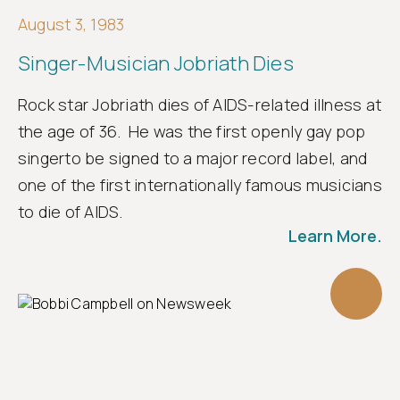
August 3, 1983
Singer-Musician Jobriath Dies
Rock star Jobriath dies of AIDS-related illness at
the age of 36. He was the first openly gay pop
singerto be signed to a major record label, and
one of the first internationally famous musicians
to die of AIDS.
Learn More.