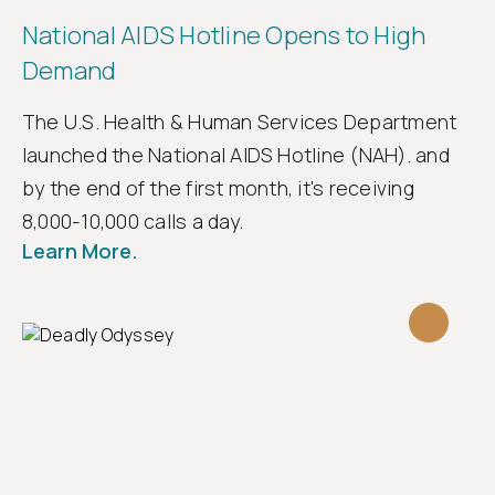
National AIDS Hotline Opens to High
Demand
The U.S. Health & Human Services Department
launched the National AIDS Hotline (NAH). and
by the end of the first month, it's receiving
8,000-10,000 calls a day.
Learn More.