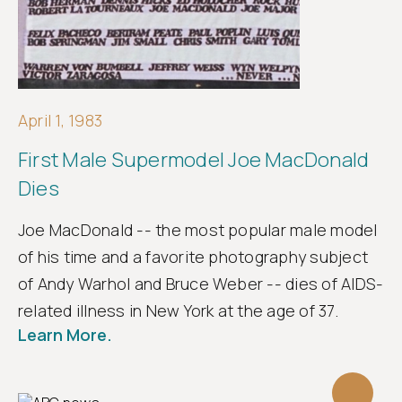
April 1, 1983
First Male Supermodel Joe MacDonald
Dies
Joe MacDonald -- the most popular male model
of his time and a favorite photography subject
of Andy Warhol and Bruce Weber -- dies of AIDS-
related illness in New York at the age of 37.
Learn More.