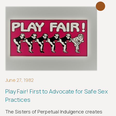
June 27, 1982
Play Fair! First to Advocate for Safe Sex
Practices
The Sisters of Perpetual Indulgence creates