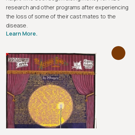
research and other programs after experiencing
the loss of some of their cast mates to the
disease.
Learn More.