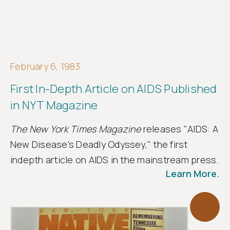
February 6, 1983
First In-Depth Article on AIDS Published
in NYT Magazine
The New York Times Magazine
releases "AIDS: A
New Disease's Deadly Odyssey," the first
indepth article on AIDS in the mainstream press.
Learn More.