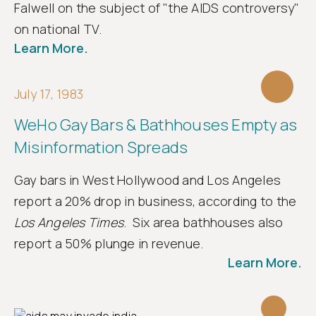
Falwell on the subject of "the AIDS controversy"
on national TV.
Learn More.
July 17, 1983
WeHo Gay Bars & Bathhouses Empty as
Misinformation Spreads
Gay bars in West Hollywood and Los Angeles
report a 20% drop in business, according to the
Los Angeles Times
. Six area bathhouses also
report a 50% plunge in revenue.
Learn More.