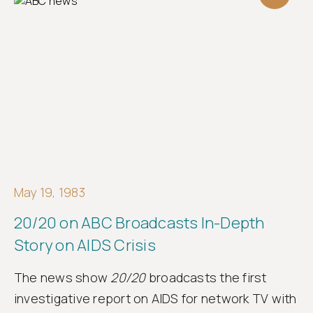
May 19, 1983
20/20 on ABC Broadcasts In-Depth
Story on AIDS Crisis
The news show
20/20
broadcasts the first
investigative report on AIDS for network TV with