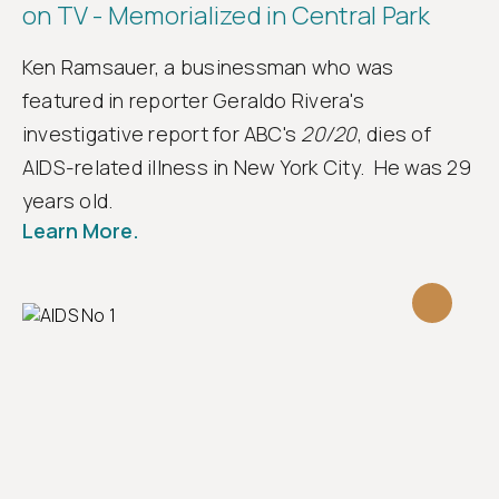
on TV - Memorialized in Central Park
Ken Ramsauer, a businessman who was
featured in reporter Geraldo Rivera's
investigative report for ABC's
20/20
, dies of
AIDS-related illness in New York City. He was 29
years old.
Learn More.