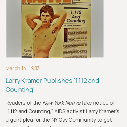
March 14, 1983
Larry Kramer Publishes '1,112 and
Counting'
Readers of the
New York Native
take notice of
"1,112 and Counting," AIDS activist Larry Kramer's
urgent plea for the NY Gay Community to get