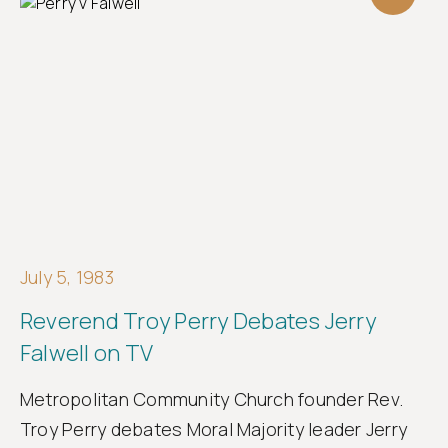
July 5, 1983
Reverend Troy Perry Debates Jerry
Falwell on TV
Metropolitan Community Church founder Rev.
Troy Perry debates Moral Majority leader Jerry