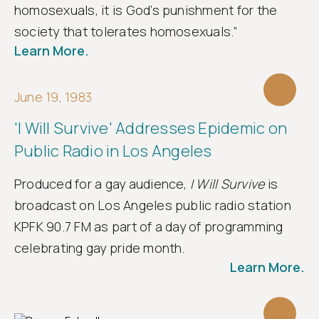
homosexuals, it is God’s punishment for the
society that tolerates homosexuals.”
Learn More.
June 19, 1983
'I Will Survive' Addresses Epidemic on
Public Radio in Los Angeles
Produced for a gay audience,
I Will Survive
is
broadcast on Los Angeles public radio station
KPFK 90.7 FM as part of a day of programming
celebrating gay pride month.
Learn More.