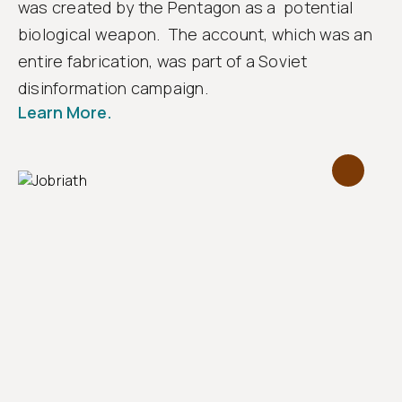
was created by the Pentagon as a potential
biological weapon. The account, which was an
entire fabrication, was part of a Soviet
disinformation campaign.
Learn More.