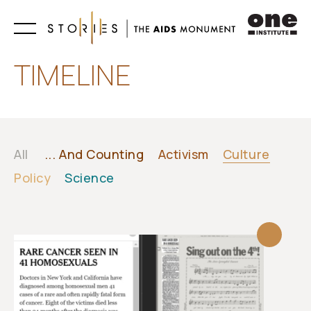
Learn
TIMELINE
All
... And Counting
Activism
Culture
Policy
Science