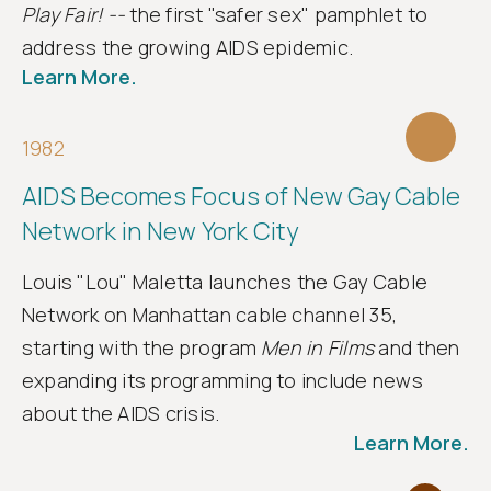
Play Fair! --
the first "safer sex" pamphlet to
address the growing AIDS epidemic.
Learn More.
1982
AIDS Becomes Focus of New Gay Cable
Network in New York City
Louis "Lou" Maletta launches the Gay Cable
Network on Manhattan cable channel 35,
starting with the program
Men in Films
and then
expanding its programming to include news
about the AIDS crisis.
Learn More.