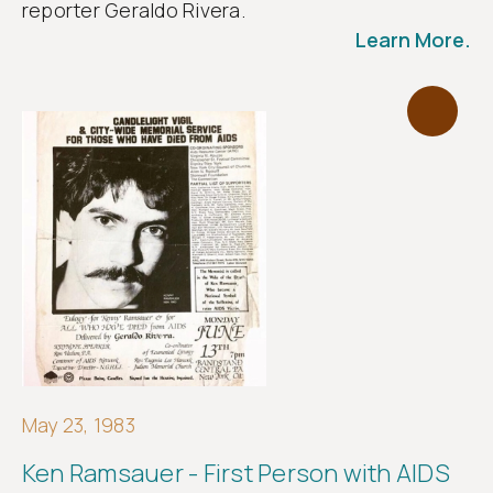
reporter Geraldo Rivera.
Learn More.
May 23, 1983
Ken Ramsauer - First Person with AIDS