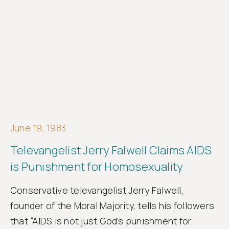
June 19, 1983
Televangelist Jerry Falwell Claims AIDS
is Punishment for Homosexuality
Conservative televangelist Jerry Falwell,
founder of the Moral Majority, tells his followers
that “AIDS is not just God’s punishment for