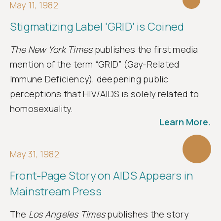
May 11, 1982
Stigmatizing Label 'GRID' is Coined
The New York Times
publishes the first media
mention of the term “GRID” (Gay-Related
Immune Deficiency), deepening public
perceptions that HIV/AIDS is solely related to
homosexuality.
Learn More.
May 31, 1982
Front-Page Story on AIDS Appears in
Mainstream Press
The
Los Angeles Times
publishes the story