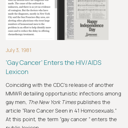
Get
involved
July 3, 1981
'Gay Cancer' Enters the HIV/AIDS
Lexicon
Coinciding with the CDC's release of another
MMWR detailing opportunistic infections among
gay men,
The New York Times
publishes the
article “Rare Cancer Seen in 41 Homosexuals.”
At this point, the term “gay cancer ” enters the
public lexicon.