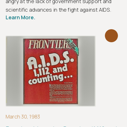
angry at the lack of government support and
scientific advances in the fight against AIDS.
Learn More.
March 30, 1983