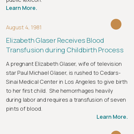
Follow
Learn More.
us
August 4, 1981
Elizabeth Glaser Receives Blood
Transfusion during Childbirth Process
A pregnant Elizabeth Glaser, wife of television
star Paul Michael Glaser, is rushed to Cedars-
Sinai Medical Center in Los Angeles to give birth
to her first child. She hemorrhages heavily
during labor and requires a transfusion of seven
pints of blood.
Learn More.