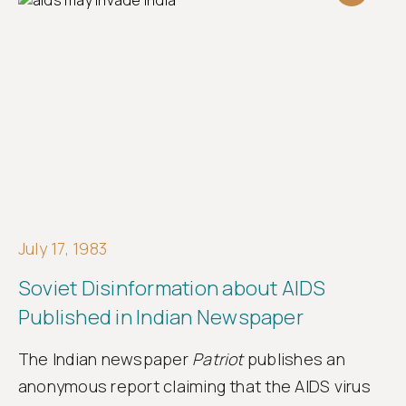
July 17, 1983
Soviet Disinformation about AIDS
Published in Indian Newspaper
The Indian newspaper
Patriot
publishes an
anonymous report claiming that the AIDS virus