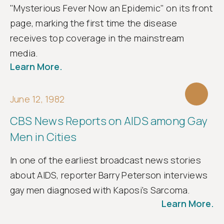
"Mysterious Fever Now an Epidemic" on its front
page, marking the first time the disease
receives top coverage in the mainstream
media.
Learn More.
June 12, 1982
CBS News Reports on AIDS among Gay
Men in Cities
In one of the earliest broadcast news stories
about AIDS, reporter Barry Peterson interviews
gay men diagnosed with Kaposi's Sarcoma.
Learn More.