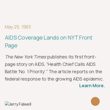
May 25, 1983
AIDS Coverage Lands on NYT Front
Page
The New York Times
publishes its first front-
page story on AIDS, “Health Chief Calls AIDS
Battle ‘No. 1 Priority’.” The article reports on the
federal response to the growing AIDS epidemic.
Learn More.