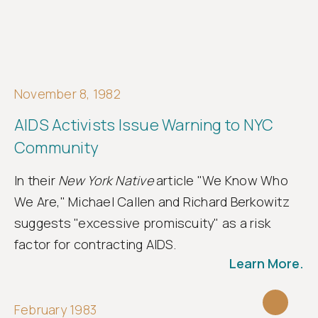
November 8, 1982
AIDS Activists Issue Warning to NYC
Community
In their
New York Native
article "We Know Who
We Are," Michael Callen and Richard Berkowitz
suggests "excessive promiscuity" as a risk
factor for contracting AIDS.
Learn More.
February 1983