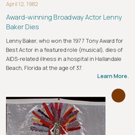
April 12, 1982
Award-winning Broadway Actor Lenny
Baker Dies
Lenny Baker, who won the 1977 Tony Award for
Best Actor in a featured role (musical), dies of
AIDS-related illness in a hospital in Hallandale
Beach, Florida at the age of 37.
Learn More.