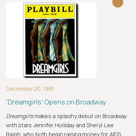
December 20, 1981
'Dreamgirls' Opens on Broadway
Dreamgirls
makes a splashy debut on Broadway
with stars Jennifer Holliday and Sheryl Lee
Ralph, who both begin raising money for AIDS