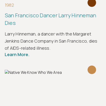
1982
San Francisco Dancer Larry Hinneman
Dies
Larry Hinneman, a dancer with the Margaret
Jenkins Dance Company in San Francisco, dies
of AIDS-related illness.
Learn More.