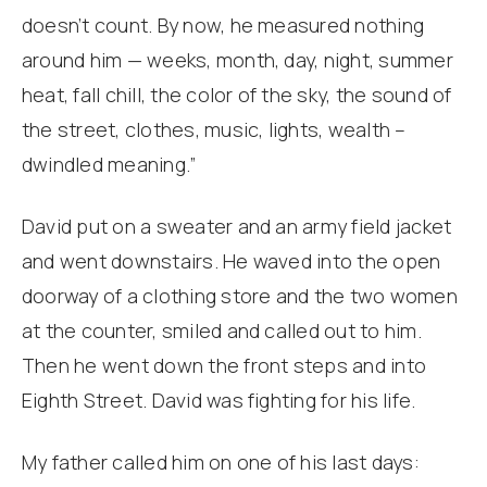
doesn’t count. By now, he measured nothing
around him — weeks, month, day, night, summer
heat, fall chill, the color of the sky, the sound of
the street, clothes, music, lights, wealth –
dwindled meaning.”
David put on a sweater and an army field jacket
and went downstairs. He waved into the open
doorway of a clothing store and the two women
at the counter, smiled and called out to him.
Then he went down the front steps and into
Eighth Street. David was fighting for his life.
My father called him on one of his last days: