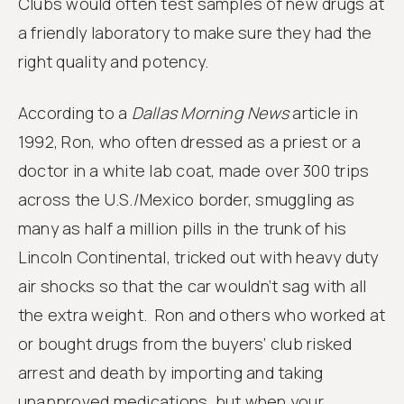
Clubs would often test samples of new drugs at
a friendly laboratory to make sure they had the
right quality and potency.
According to a
Dallas Morning News
article in
1992, Ron, who often dressed as a priest or a
doctor in a white lab coat, made over 300 trips
across the U.S./Mexico border, smuggling as
many as half a million pills in the trunk of his
Lincoln Continental, tricked out with heavy duty
air shocks so that the car wouldn’t sag with all
the extra weight. Ron and others who worked at
or bought drugs from the buyers’ club risked
arrest and death by importing and taking
unapproved medications, but when your