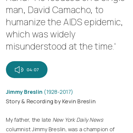
man, David Camacho, to
humanize the AIDS epidemic,
which was widely
misunderstood at the time.'
04:07
Jimmy Breslin
(1928-2017)
Story & Recording by Kevin Breslin
My father, the late
New York Daily News
columnist Jimmy Breslin, was a champion of