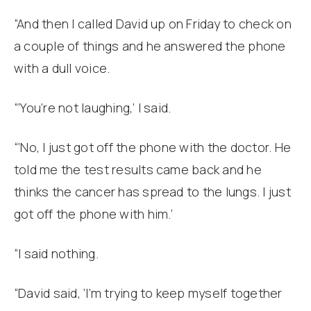
“And then I called David up on Friday to check on
a couple of things and he answered the phone
with a dull voice.
“‘You’re not laughing,’ I said.
“‘No, I just got off the phone with the doctor. He
told me the test results came back and he
thinks the cancer has spread to the lungs. I just
got off the phone with him.’
“I said nothing.
“David said, ‘I’m trying to keep myself together