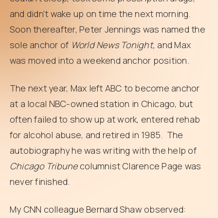
and didn’t wake up on time the next morning.
Soon thereafter, Peter Jennings was named the
sole anchor of
World News Tonight,
and Max
was moved into a weekend anchor position.
The next year, Max left ABC to become anchor
at a local NBC-owned station in Chicago, but
often failed to show up at work, entered rehab
for alcohol abuse, and retired in 1985. The
autobiography he was writing with the help of
Chicago Tribune
columnist Clarence Page was
never finished.
My CNN colleague Bernard Shaw observed: