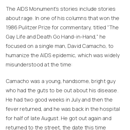
The AIDS Monument’s stories include stories
about rage. In one of his columns that won the
1986 Pulitzer Prize for commentary, titled “The
Gay Life and Death Go Hand-in-Hand,” he
focused on a single man, David Camacho, to
humanize the AIDS epidemic, which was widely
misunderstood at the time:
Camacho was a young, handsome, bright guy
who had the guts to be out about his disease.
He had two good weeks in July and then the
fever returned, and he was back in the hospital
for half of late August. He got out again and
returned to the street, the date this time