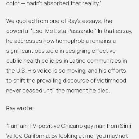
color — hadn’t absorbed that reality.”
We quoted from one of Ray’s essays, the
powerful “Eso, Me Esta Passando.” In that essay,
he addresses how homophobia remains a
significant obstacle in designing effective
public health policies in Latino communities in
the U.S. His voice is so moving, and his efforts
to shift the prevailing discourse of victimhood
never ceased until the moment he died.
Ray wrote:
“I am an HIV-positive Chicano gay man from Simi
Valley, California. By looking at me, you may not