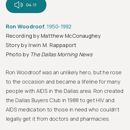
Follow
04:11
us
Ron Woodroof
, 1950-1992
Recording by Matthew McConaughey
Story by Irwin M. Rappaport
Photo by
The Dallas Morning News
Ron Woodroof was an unlikely hero, but he rose
to the occasion and became a lifeline for many
people with AIDS in the Dallas area. Ron created
the Dallas Buyers Club in 1988 to get HIV and
AIDS medication to those in need who couldn’t
legally get it from doctors and pharmacies.