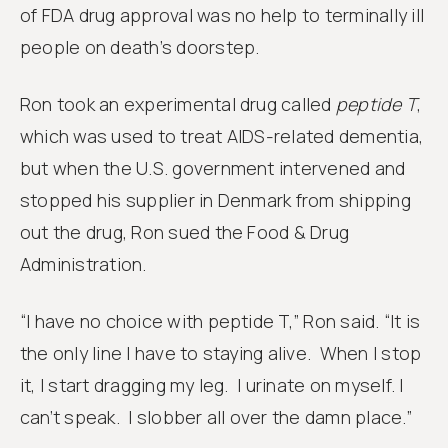
of FDA drug approval was no help to terminally ill
people on death’s doorstep.
Ron took an experimental drug called
peptide T
,
which was used to treat AIDS-related dementia,
but when the U.S. government intervened and
stopped his supplier in Denmark from shipping
out the drug, Ron sued the Food & Drug
Administration.
“I have no choice with peptide T,” Ron said. “It is
the only line I have to staying alive. When I stop
it, I start dragging my leg. I urinate on myself. I
can’t speak. I slobber all over the damn place.”