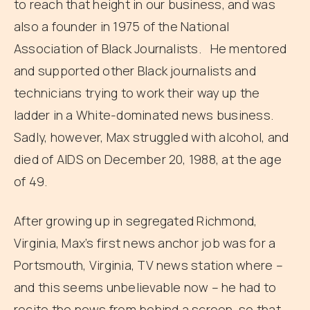
to reach that height in our business, and was
also a founder in 1975 of the National
Association of Black Journalists. He mentored
and supported other Black journalists and
technicians trying to work their way up the
ladder in a White-dominated news business.
Sadly, however, Max struggled with alcohol, and
died of AIDS on December 20, 1988, at the age
of 49.
After growing up in segregated Richmond,
Virginia, Max’s first news anchor job was for a
Portsmouth, Virginia, TV news station where –
and this seems unbelievable now – he had to
recite the news from behind a screen, so that