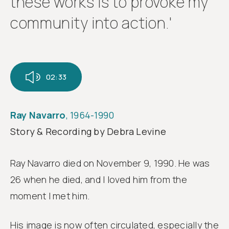
these works is to provoke my
community into action.'
02:33
Ray Navarro
, 1964-1990
Story & Recording by Debra Levine
Ray Navarro died on November 9, 1990. He was
26 when he died, and I loved him from the
moment I met him.
His image is now often circulated, especially the