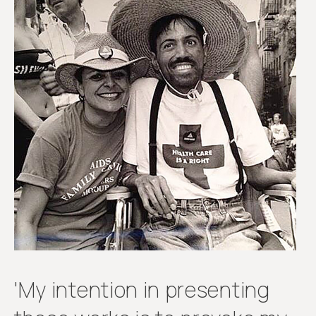
'My intention in presenting