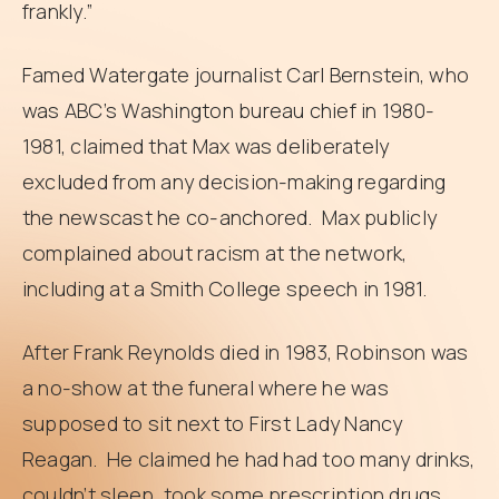
frankly.”
Famed Watergate journalist Carl Bernstein, who
was ABC’s Washington bureau chief in 1980-
1981, claimed that Max was deliberately
excluded from any decision-making regarding
the newscast he co-anchored. Max publicly
complained about racism at the network,
including at a Smith College speech in 1981.
After Frank Reynolds died in 1983, Robinson was
a no-show at the funeral where he was
supposed to sit next to First Lady Nancy
Reagan. He claimed he had had too many drinks,
couldn’t sleep, took some prescription drugs,