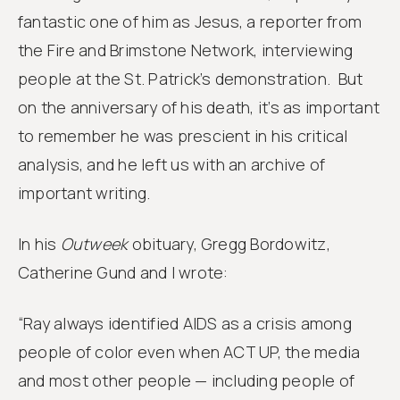
fantastic one of him as Jesus, a reporter from
the Fire and Brimstone Network, interviewing
people at the St. Patrick’s demonstration. But
on the anniversary of his death, it’s as important
to remember he was prescient in his critical
analysis, and he left us with an archive of
important writing.
In his
Outweek
obituary, Gregg Bordowitz,
Catherine Gund and I wrote:
“Ray always identified AIDS as a crisis among
people of color even when ACT UP, the media
and most other people — including people of