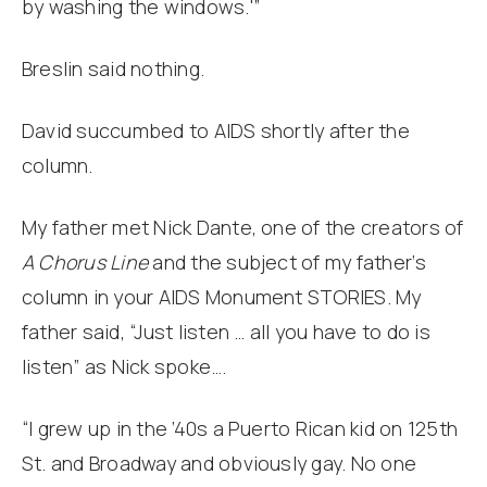
by washing the windows.'”
Breslin said nothing.
David succumbed to AIDS shortly after the
column.
My father met Nick Dante, one of the creators of
A Chorus Line
and the subject of my father‘s
column in your AIDS Monument STORIES. My
father said, “Just listen … all you have to do is
listen” as Nick spoke….
“I grew up in the ’40s a Puerto Rican kid on 125th
St. and Broadway and obviously gay. No one