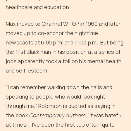
healthcare and education.
Max moved to Channel WTOP in 1969 and later
moved up to co-anchor the nighttime
newscasts at 6:00 p.m. and 11:00 p.m. But being
the first Black man in his position at a series of
jobs apparently took a toll on his mental health
and self-esteem.
“I can remember walking down the halls and
speaking to people who would look right
through me,” Robinson is quoted as saying in
the book
Contemporary Authors
. “It was hateful
at times … I’ve been the first too often, quite