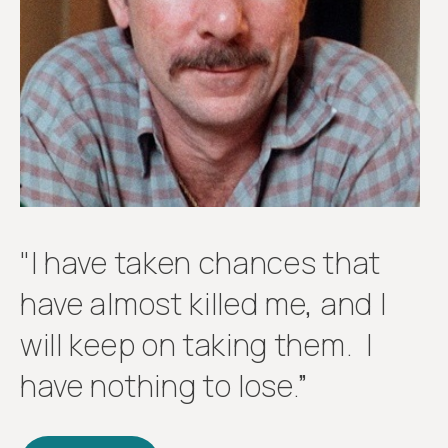
Get
involved
"I have taken chances that
have almost killed me, and I
will keep on taking them. I
have nothing to lose.”