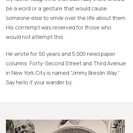
be a word or a gesture that would cause
someone else to smile over the life about them.
His contempt was reserved for those who
would not attempt this.
He wrote for 50 years and 5,000 newspaper
columns. Forty-Second Street and Third Avenue
in New York City is named “Jimmy Breslin Way.”
Say hello if your wander by.