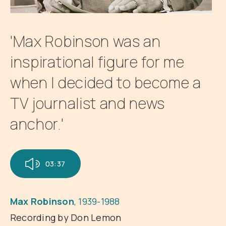
'Max Robinson was an
inspirational figure for me
when I decided to become a
TV journalist and news
anchor.'
03:37
Max Robinson
, 1939-1988
Recording by Don Lemon