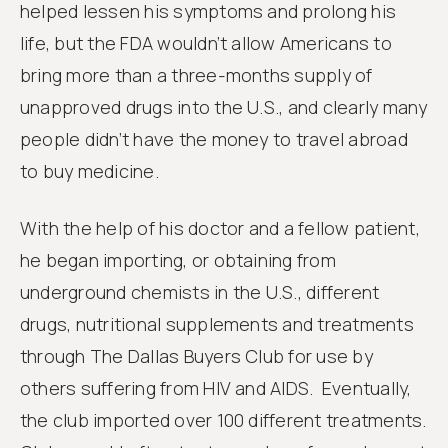
helped lessen his symptoms and prolong his
life, but the FDA wouldn’t allow Americans to
bring more than a three-months supply of
unapproved drugs into the U.S., and clearly many
people didn’t have the money to travel abroad
to buy medicine.
With the help of his doctor and a fellow patient,
he began importing, or obtaining from
underground chemists in the U.S., different
drugs, nutritional supplements and treatments
through The Dallas Buyers Club for use by
others suffering from HIV and AIDS. Eventually,
the club imported over 100 different treatments.