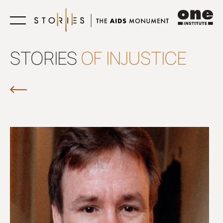
Learn
STORIES
OF INJUSTICE