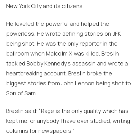
New York City and its citizens.
He leveled the powerful and helped the
powerless. He wrote defining stories on JFK
being shot. He was the only reporter in the
ballroom when Malcolm X was killed. Breslin
tackled Bobby Kennedy‘s assassin and wrote a
heartbreaking account. Breslin broke the
biggest stories from John Lennon being shot to
Son of Sam.
Breslin said: “Rage is the only quality which has
kept me, or anybody I have ever studied, writing
columns for newspapers.”