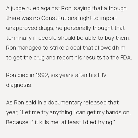
A judge ruled against Ron, saying that although
there was no Constitutional right to import
unapproved drugs, he personally thought that
terminally ill people should be able to buy them.
Ron managed to strike a deal that allowed him
to get the drug and report his results to the FDA.
Ron died in 1992, six years after his HIV
diagnosis.
As Ron said in a documentary released that
year, “Let me try anything I can get my hands on.
Because if it kills me, at least I died trying.”