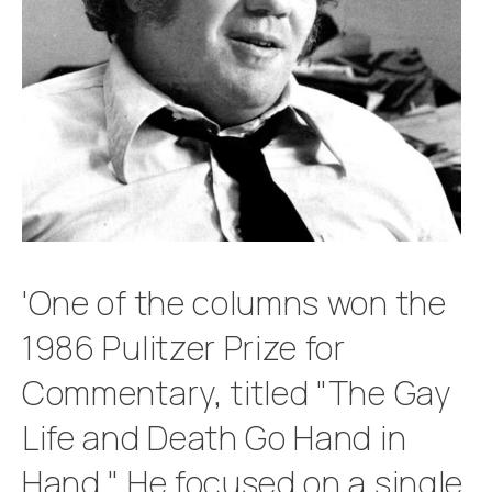
'One of the columns won the
1986 Pulitzer Prize for
Commentary, titled "The Gay
Life and Death Go Hand in
Hand." He focused on a single