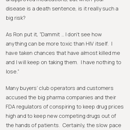
disease is a death sentence, is it really such a
big risk?
As Ron put it, “Dammit … I don’t see how
anything can be more toxic than HIV itself. I
have taken chances that have almost killed me
and I will keep on taking them. I have nothing to
lose.”
Many buyers’ club operators and customers
accused the big pharma companies and their
FDA regulators of conspiring to keep drug prices
high and to keep new competing drugs out of
the hands of patients. Certainly, the slow pace