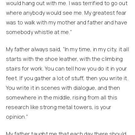
would hang out with me. I was terrified to go out
where anybody would see me. My greatest fear
was to walk with my mother and father and have
somebody whistle at me.”
My father always said, “In my time, in my city, it all
starts with the shoe leather, with the climbing
stairs for work. You can tell how you do it in your
feet. If you gather a lot of stuff, then you write it.
You write it in scenes with dialogue, and then
somewhere in the middle, rising from all this
research like strong metal towers, is your
opinion.”
My father taught me that each day there should