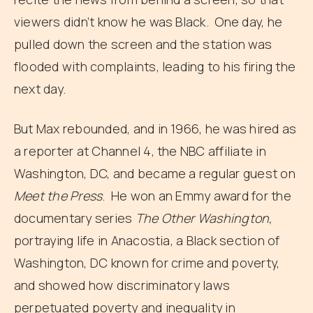
viewers didn’t know he was Black. One day, he
pulled down the screen and the station was
flooded with complaints, leading to his firing the
next day.
But Max rebounded, and in 1966, he was hired as
a reporter at Channel 4, the NBC affiliate in
Washington, DC, and became a regular guest on
Meet the Press
. He won an Emmy award for the
documentary series
The Other Washington,
portraying life in Anacostia, a Black section of
Washington, DC known for crime and poverty,
and showed how discriminatory laws
perpetuated poverty and inequality in