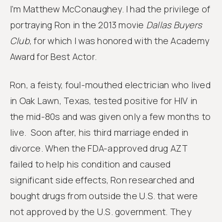
I’m Matthew McConaughey. I had the privilege of
portraying Ron in the 2013 movie
Dallas Buyers
Club
, for which I was honored with the Academy
Award for Best Actor.
Ron, a feisty, foul-mouthed electrician who lived
in Oak Lawn, Texas, tested positive for HIV in
the mid-80s and was given only a few months to
live. Soon after, his third marriage ended in
divorce. When the FDA-approved drug AZT
failed to help his condition and caused
significant side effects, Ron researched and
bought drugs from outside the U.S. that were
not approved by the U.S. government. They