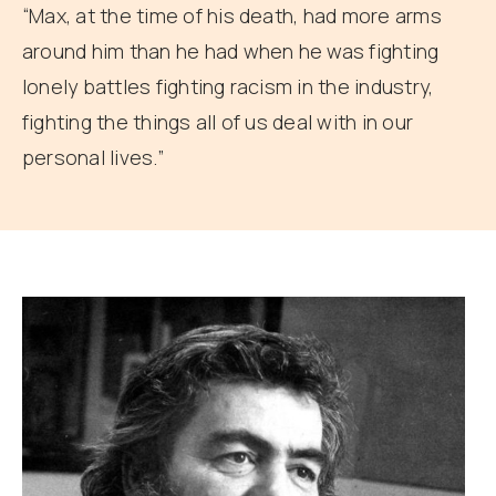
“Max, at the time of his death, had more arms
around him than he had when he was fighting
lonely battles fighting racism in the industry,
fighting the things all of us deal with in our
personal lives.”