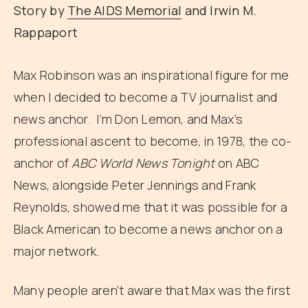
Story by
The AIDS Memorial
and Irwin M.
Rappaport
Max Robinson was an inspirational figure for me
when I decided to become a TV journalist and
news anchor. I’m Don Lemon, and Max’s
professional ascent to become, in 1978, the co-
anchor of
ABC World News Tonight
on ABC
News, alongside Peter Jennings and Frank
Reynolds, showed me that it was possible for a
Black American to become a news anchor on a
major network.
Many people aren’t aware that Max was the first