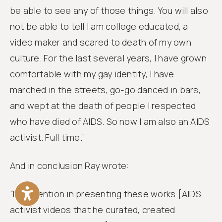
be able to see any of those things. You will also
not be able to tell I am college educated, a
video maker and scared to death of my own
culture. For the last several years, I have grown
comfortable with my gay identity, I have
marched in the streets, go-go danced in bars,
and wept at the death of people I respected
who have died of AIDS. So now I am also an AIDS
activist. Full time.”
And in conclusion Ray wrote:
“My intention in presenting these works [AIDS
activist videos that he curated, created