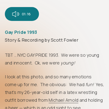
Follow
us
01:16
Gay Pride 1993
Story & Recording by Scott Fowler
TBT … NYC GAY PRIDE 1993. We were so young
and innocent. Ok, we were
young!
I look at this photo, and so many emotions
come up for me. The obvious: We had
fun!
Yes,
that’s my 26-year-old self in a latex wrestling
outfit borrowed from
Michael Arnold
and holding
a beer — which is an odd sight to see,