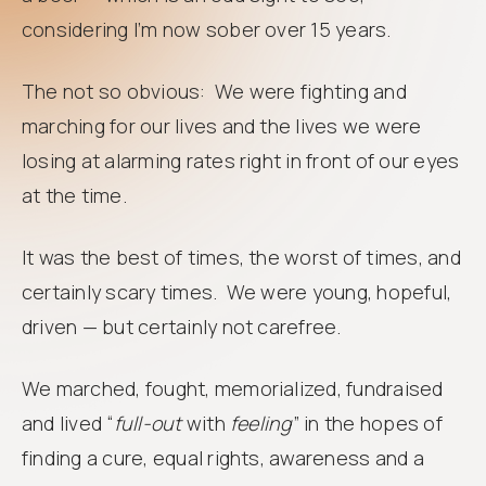
considering I’m now sober over 15 years.
The not so obvious: We were fighting and
marching for our lives and the lives we were
losing at alarming rates right in front of our eyes
at the time.
It was the best of times, the worst of times, and
certainly scary times. We were young, hopeful,
driven — but certainly not carefree.
We marched, fought, memorialized, fundraised
and lived “
full-out
with
feeling
” in the hopes of
finding a cure, equal rights, awareness and a