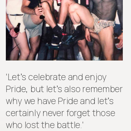
Get
involved
'Let’s celebrate and enjoy
Pride, but let’s also remember
why we have Pride and let’s
certainly never forget those
who lost the battle.'