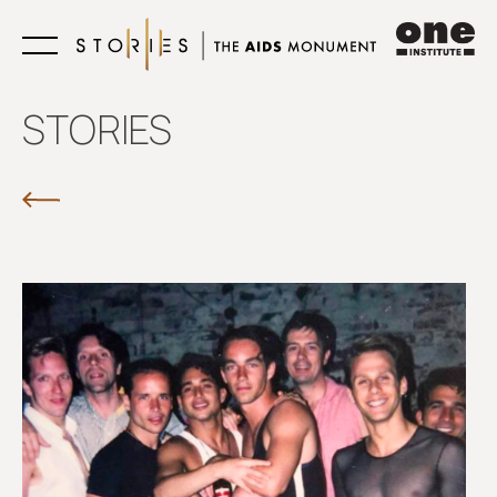
Learn
STORIES