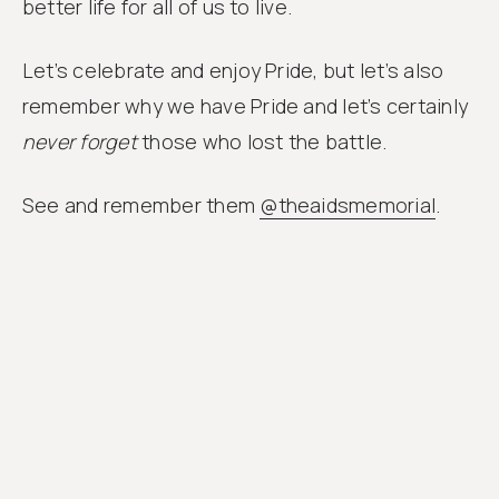
better life for all of us to live.
Let’s celebrate and enjoy Pride, but let’s also
remember why we have Pride and let’s certainly
never forget
those who lost the battle.
See and remember them
@theaidsmemorial
.