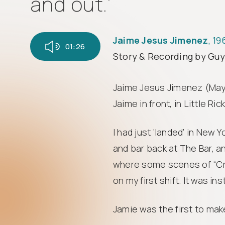
and out.'
Jaime Jesus Jimenez
, 1
01:26
Story & Recording by Gu
Jaime Jesus Jimenez (May 1
Jaime in front, in Little Ri
I had just ‘landed’ in New Y
and bar back at The Bar, a
where some scenes of “Cru
on my first shift. It was in
Jamie was the first to make