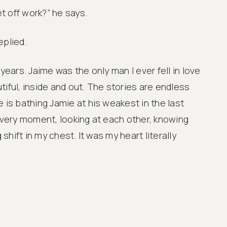
t off work?” he says.
replied.
 years. Jaime was the only man I ever fell in love
tiful, inside and out. The stories are endless
 is bathing Jamie at his weakest in the last
t very moment, looking at each other, knowing
g shift in my chest. It was my heart literally