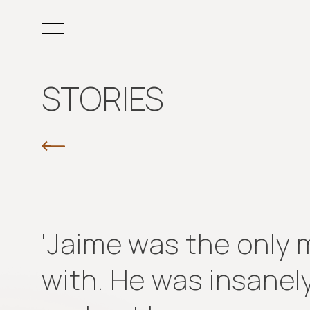
STORIES
'Jaime was the only ma
with. He was insanely