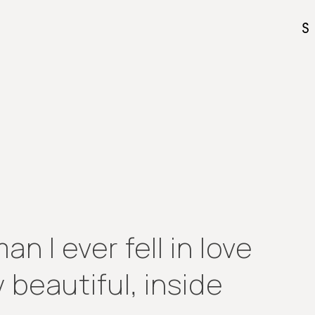
n I ever fell in love
 beautiful, inside