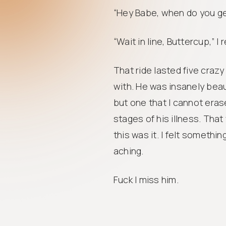
“Hey Babe, when do you ge
“Wait in line, Buttercup,” I 
That ride lasted five crazy
with. He was insanely beau
but one that I cannot erase
stages of his illness. Tha
this was it. I felt somethin
aching.
Fuck I miss him.