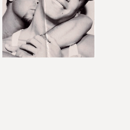
et
nvolved