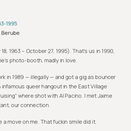
963-1995
Learn
G
y Berube
i
8, 1963 – October 27, 1995). That’s us in 1990,
ckie’s photo-booth, madly in love.
ork in 1989 — illegally — and got a gig as bouncer
n infamous queer hangout in the East Village
ising” where shot with Al Pacino. I met Jaime
stant, our connection.
 a move on me. That fuckin smile did it.