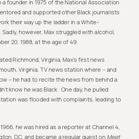
 a founder in 1975 of the National Association
entored and supported other Black journalists
ork their way up the ladder in a White-
Sadly, however, Max struggled with alcohol,
er 20, 1988, at the age of 49.
ated Richmond, Virginia, Max’s first news
mouth, Virginia, TV news station where – and
ow – he had to recite the news from behind a
Learn
G
dn’t know he was Black. One day, he pulled
i
tation was flooded with complaints, leading to
1966, he was hired as a reporter at Channel 4,
ington, DC, and became a regular guest on
Meet