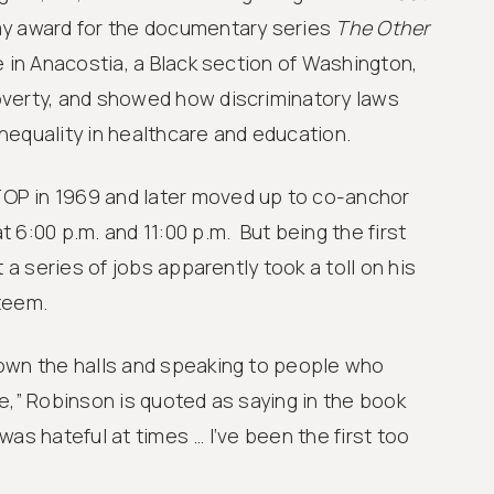
y award for the documentary series
The Other
e in Anacostia, a Black section of Washington,
verty, and showed how discriminatory laws
nequality in healthcare and education.
P in 1969 and later moved up to co-anchor
 6:00 p.m. and 11:00 p.m. But being the first
t a series of jobs apparently took a toll on his
teem.
own the halls and speaking to people who
e,” Robinson is quoted as saying in the book
t was hateful at times … I’ve been the first too