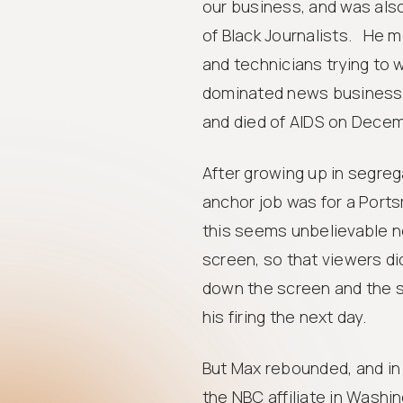
our business, and was also
of Black Journalists. He m
and technicians trying to w
dominated news business. 
and died of AIDS on Decemb
After growing up in segreg
anchor job was for a Ports
this seems unbelievable n
screen, so that viewers di
down the screen and the s
his firing the next day.
But Max rebounded, and in 
the NBC affiliate in Wash