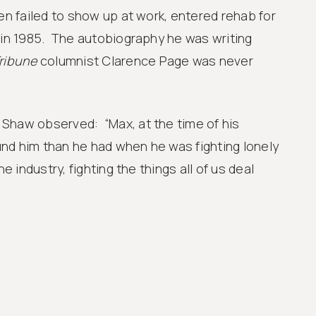
ten failed to show up at work, entered rehab for
 in 1985. The autobiography he was writing
ribune
columnist Clarence Page was never
Shaw observed: “Max, at the time of his
nd him than he had when he was fighting lonely
he industry, fighting the things all of us deal