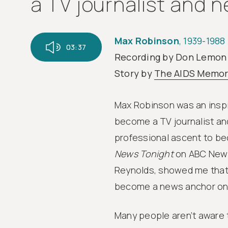
a TV journalist and n
Max Robinson
, 1939-1988
03:37
Recording by Don Lemon
Story by
The AIDS Memor
Max Robinson was an inspir
become a TV journalist an
professional ascent to be
News Tonight
on ABC News
Reynolds, showed me that 
become a news anchor on 
Many people aren’t aware t