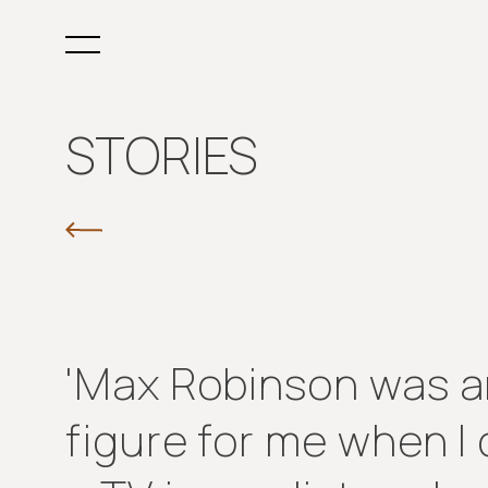
STORIES
'Max Robinson was an
figure for me when 