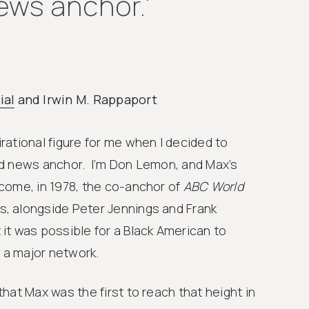
ews anchor.'
ial
and Irwin M. Rappaport
ational figure for me when I decided to
d news anchor. I’m Don Lemon, and Max’s
come, in 1978, the co-anchor of
ABC World
, alongside Peter Jennings and Frank
it was possible for a Black American to
a major network.
hat Max was the first to reach that height in