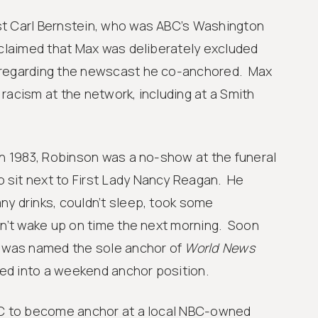
t Carl Bernstein, who was ABC’s Washington
 claimed that Max was deliberately excluded
 regarding the newscast he co-anchored. Max
racism at the network, including at a Smith
in 1983, Robinson was a no-show at the funeral
sit next to First Lady Nancy Reagan. He
ny drinks, couldn’t sleep, took some
dn’t wake up on time the next morning. Soon
s was named the sole anchor of
World News
d into a weekend anchor position.
BC to become anchor at a local NBC-owned