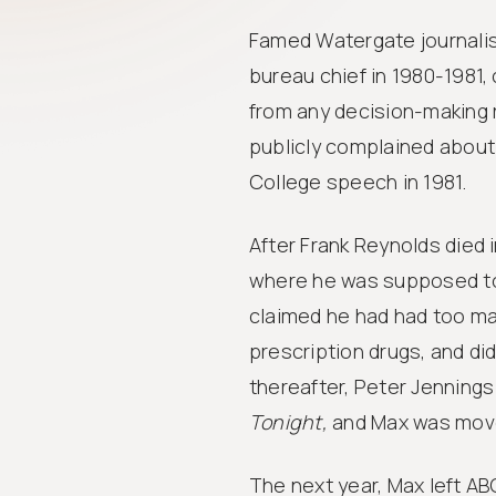
Famed Watergate journalis
bureau chief in 1980-1981,
from any decision-making
publicly complained about 
College speech in 1981.
After Frank Reynolds died 
where he was supposed to 
claimed he had had too ma
prescription drugs, and di
thereafter, Peter Jenning
Tonight,
and Max was move
The next year, Max left A