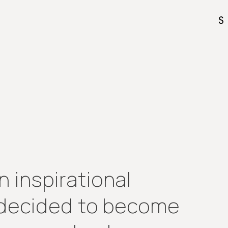
 inspirational
I decided to become