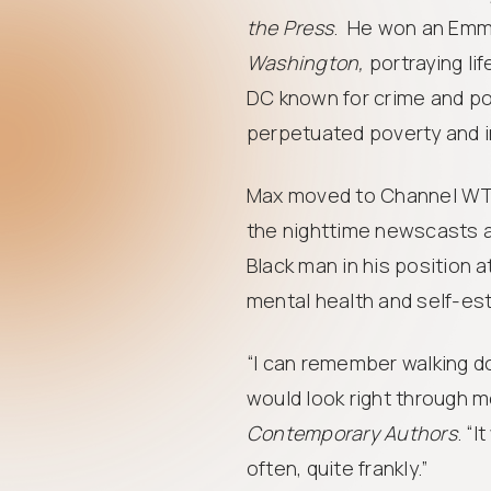
the Press
. He won an Emm
Washington,
portraying lif
DC known for crime and po
perpetuated poverty and i
Max moved to Channel WTO
the nighttime newscasts at
Black man in his position a
mental health and self-es
“I can remember walking d
would look right through m
Contemporary Authors
. “I
often, quite frankly.”