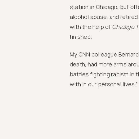
station in Chicago, but of
alcohol abuse, and retired
with the help of
Chicago T
finished.
My CNN colleague Bernard 
death, had more arms arou
battles fighting racism in t
with in our personal lives.”