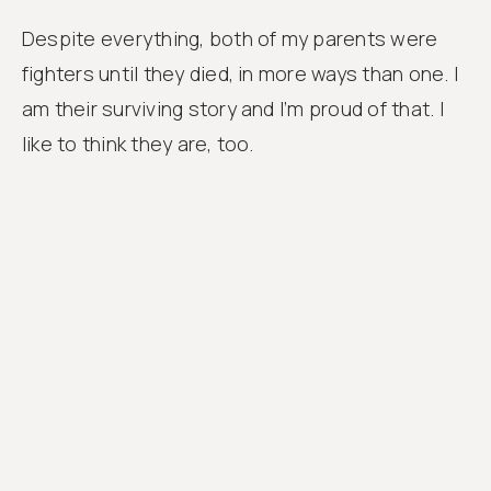
Despite everything, both of my parents were
fighters until they died, in more ways than one. I
am their surviving story and I’m proud of that. I
like to think they are, too.