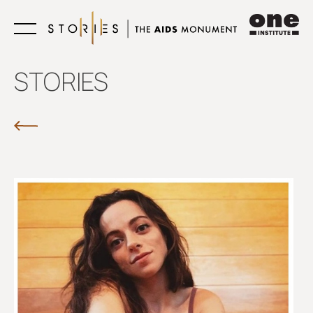
Learn
STORIES