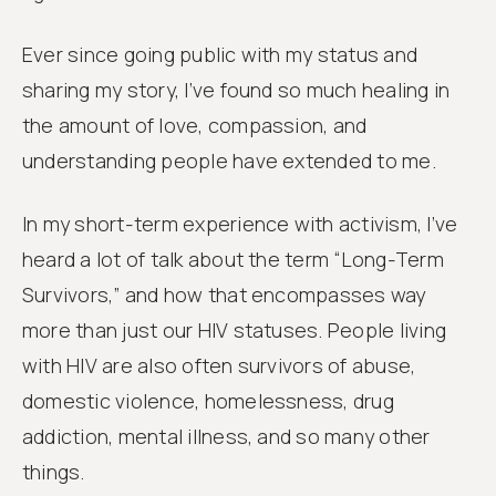
Ever since going public with my status and
sharing my story, I’ve found so much healing in
the amount of love, compassion, and
understanding people have extended to me.
In my short-term experience with activism, I’ve
heard a lot of talk about the term “Long-Term
Survivors,” and how that encompasses way
more than just our HIV statuses. People living
with HIV are also often survivors of abuse,
domestic violence, homelessness, drug
addiction, mental illness, and so many other
things.