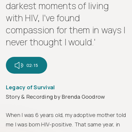
Follow
darkest moments of living
us
with HIV, I've found
compassion for them in ways I
never thought I would.'
02:15
Legacy of Survival
Story & Recording by Brenda Goodrow
When I was 6 years old, my adoptive mother told
me I was born HIV-positive. That same year, in