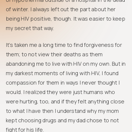
of winter. I always left out the part about her
being HIV positive, though. It was easier to keep
my secret that way.
It’s taken me a long time to find forgiveness for
them; to not view their deaths as them
abandoning me to live with HIV on my own. But in
my darkest moments of living with HIV, I found
compassion for them in ways I never thought I
would. I realized they were just humans who
were hurting, too, and if they felt anything close
to what I have then I understand why my mom
kept choosing drugs and my dad chose to not
fight for his life.