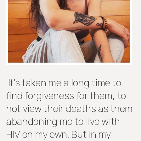
Get
involved
'It's taken me a long time to
find forgiveness for them, to
not view their deaths as them
abandoning me to live with
HIV on my own. But in my