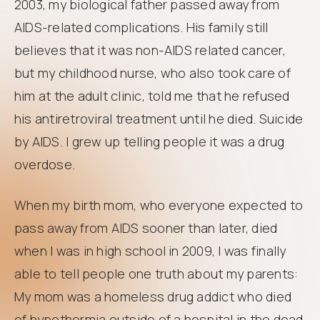
2003, my biological father passed away from
AIDS-related complications. His family still
believes that it was non-AIDS related cancer,
but my childhood nurse, who also took care of
him at the adult clinic, told me that he refused
his antiretroviral treatment until he died. Suicide
by AIDS. I grew up telling people it was a drug
overdose.
When my birth mom, who everyone expected to
pass away from AIDS sooner than later, died
when I was in high school in 2009, I was finally
able to tell people one truth about my parents:
My mom was a homeless drug addict who died
of hypothermia outside of a hospital in the dead