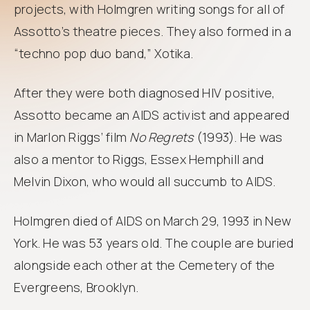
projects, with Holmgren writing songs for all of
Assotto’s theatre pieces. They also formed in a
“techno pop duo band,” Xotika.
After they were both diagnosed HIV positive,
Assotto became an AIDS activist and appeared
in Marlon Riggs’ film
No Regrets
(1993). He was
also a mentor to Riggs, Essex Hemphill and
Melvin Dixon, who would all succumb to AIDS.
Holmgren died of AIDS on March 29, 1993 in New
York. He was 53 years old. The couple are buried
alongside each other at the Cemetery of the
Evergreens, Brooklyn.