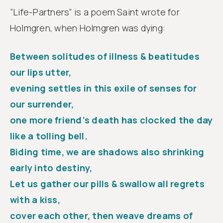
“Life-Partners” is a poem Saint wrote for
Holmgren, when Holmgren was dying:
Between solitudes of illness & beatitudes
our lips utter,
evening settles in this exile of senses for
our surrender,
one more friend’s death has clocked the day
like a tolling bell.
Biding time, we are shadows also shrinking
early into destiny,
Let us gather our pills & swallow all regrets
with a kiss,
cover each other, then weave dreams of