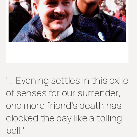
Get
involved
'... Evening settles in this exile
of senses for our surrender,
one more friend’s death has
clocked the day like a tolling
bell.'