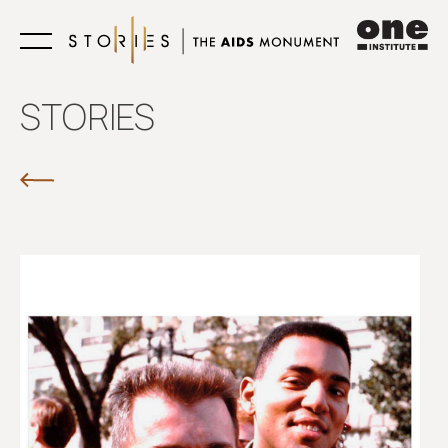
Learn
STORIES