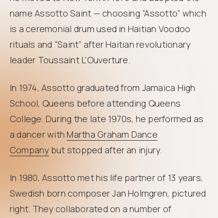
name Assotto Saint — choosing “Assotto” which
is a ceremonial drum used in Haitian Voodoo
rituals and “Saint” after Haitian revolutionary
leader Toussaint L’Ouverture.
In 1974, Assotto graduated from Jamaica High
School, Queens before attending Queens
College. During the late 1970s, he performed as
a dancer with
Martha Graham Dance
Company
but stopped after an injury.
In 1980, Assotto met his life partner of 13 years,
Swedish born composer Jan Holmgren, pictured
right. They collaborated on a number of