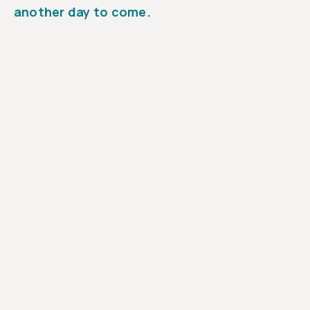
another day to come.