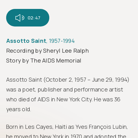
Follow
us
02:47
Assotto Saint
, 1957-1994
Recording by Sheryl Lee Ralph
Story by The AIDS Memorial
Assotto Saint (October 2, 1957 – June 29, 1994)
was a poet, publisher and performance artist
who died of AIDS in New York City. He was 36
years old.
Born in Les Cayes, Haiti as Yves François Lubin,
he moved to New York in 1970 and adopted the