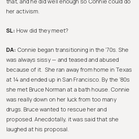
that, and he did well enough so Connie could do
her activism.
SL:
How did they meet?
DA:
Connie began transitioning in the ‘70s. She
was always sissy — and teased and abused
because of it. She ran away from home in Texas
at 14 and ended up in San Francisco. By the ‘80s
she met Bruce Norman at a bath house. Connie
was really down on her luck from too many
drugs. Bruce wanted to rescue her and
proposed. Anecdotally, it was said that she
laughed at his proposal.