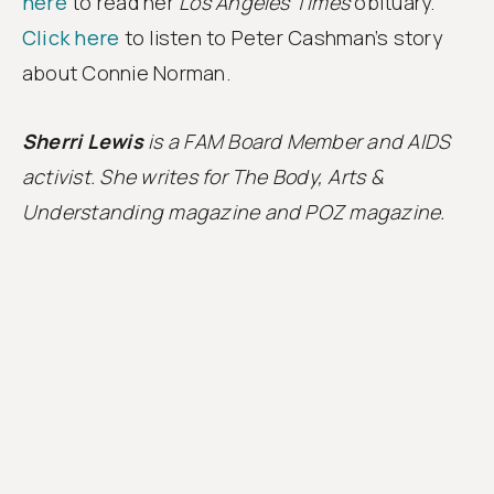
here
to read her
Los Angeles Times
obituary.
Click here
to listen to Peter Cashman’s story
about Connie Norman.
Sherri Lewis
is a FAM Board Member and AIDS
activist. She writes for The Body, Arts &
Understanding magazine and POZ magazine.