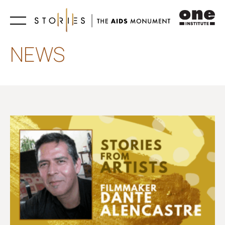
Learn
NEWS