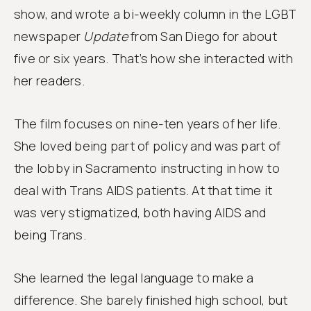
show, and wrote a bi-weekly column in the LGBT
newspaper
Update
from San Diego for about
five or six years. That’s how she interacted with
her readers.
The film focuses on nine-ten years of her life.
She loved being part of policy and was part of
the lobby in Sacramento instructing in how to
deal with Trans AIDS patients. At that time it
was very stigmatized, both having AIDS and
being Trans.
She learned the legal language to make a
difference. She barely finished high school, but