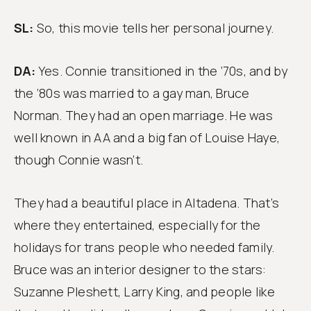
SL:
So, this movie tells her personal journey.
DA:
Yes. Connie transitioned in the ’70s, and by
the ’80s was married to a gay man, Bruce
Norman. They had an open marriage. He was
well known in AA and a big fan of Louise Haye,
though Connie wasn’t.
They had a beautiful place in Altadena. That’s
where they entertained, especially for the
holidays for trans people who needed family.
Bruce was an interior designer to the stars:
Suzanne Pleshett, Larry King, and people like