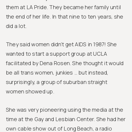
them at LA Pride. They became her family until
the end of her life. In that nine to ten years, she
did a lot.
They said women didn’t get AIDS in 1987! She
wanted to start a support group at UCLA
facilitated by Dena Rosen. She thought it would
be all trans women, junkies … but instead,
surprisingly, a group of suburban straight
women showed up.
She was very pioneering using the media at the
time at the Gay and Lesbian Center. She had her
own cable show out of Long Beach, a radio