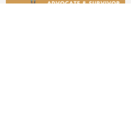
Interview with HIV+ Advocate Pam
Yelsky
Former Women at Risk volunteer and HIV+
advocate Pam Yelsky is interviewed in 2022 by
FAM Board Member Sherri Lewis.
Learn more.
— News