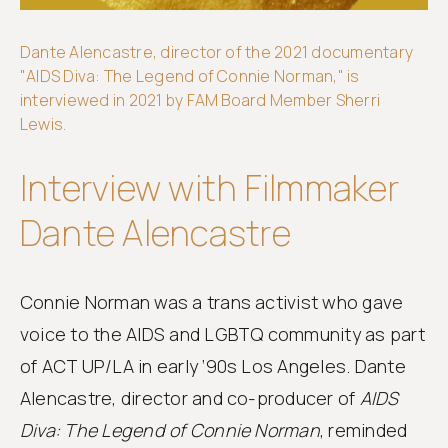
Dante Alencastre, director of the 2021 documentary
Get
"AIDS Diva: The Legend of Connie Norman," is
involved
interviewed in 2021 by FAM Board Member Sherri
Lewis.
Interview with Filmmaker
Dante Alencastre
Connie Norman was a trans activist who gave
voice to the AIDS and LGBTQ community as part
of ACT UP/LA in early ‘90s Los Angeles. Dante
Alencastre, director and co-producer of
AIDS
Diva: The Legend of Connie Norman
, reminded