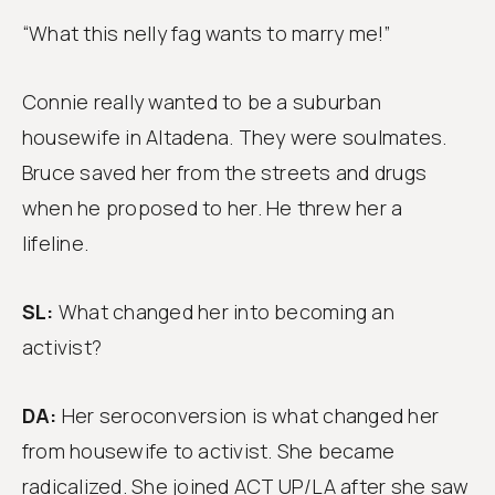
“What this nelly fag wants to marry me!”
Connie really wanted to be a suburban
housewife in Altadena. They were soulmates.
Bruce saved her from the streets and drugs
when he proposed to her. He threw her a
lifeline.
SL:
What changed her into becoming an
activist?
DA:
Her seroconversion is what changed her
from housewife to activist. She became
radicalized. She joined ACT UP/LA after she saw