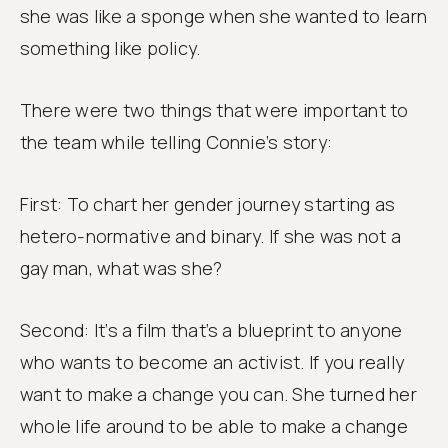
she was like a sponge when she wanted to learn
something like policy.
There were two things that were important to
the team while telling Connie’s story:
First: To chart her gender journey starting as
hetero-normative and binary. If she was not a
gay man, what was she?
Second: It’s a film that’s a blueprint to anyone
who wants to become an activist. If you really
want to make a change you can. She turned her
whole life around to be able to make a change