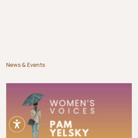
News & Events