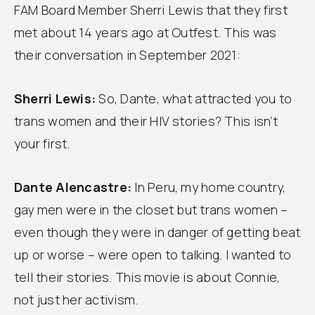
Follow
FAM Board Member Sherri Lewis that they first
us
met about 14 years ago at Outfest. This was
their conversation in September 2021:
Sherri Lewis:
So, Dante, what attracted you to
trans women and their HIV stories? This isn’t
your first.
Dante Alencastre:
In Peru, my home country,
gay men were in the closet but trans women –
even though they were in danger of getting beat
up or worse – were open to talking. I wanted to
tell their stories. This movie is about Connie,
not just her activism.