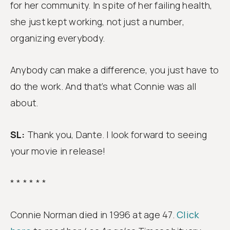
for her community. In spite of her failing health,
she just kept working, not just a number,
organizing everybody.
Anybody can make a difference, you just have to
do the work. And that’s what Connie was all
about.
SL:
Thank you, Dante. I look forward to seeing
your movie in release!
* * * * * *
Connie Norman died in 1996 at age 47.
Click