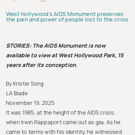
Follow
us
West Hollywood’s AIDS Monument preserves
the pain and power of people lost to the crisis
STORIES: The AIDS Monument is now
available to view at West Hollywood Park, 15
years after its conception.
By Kristie Song
LA Blade
November 19, 2025
It was 1985, at the height of the AIDS crisis,
when Irwin Rappaport came out as gay. As he
came to terms with his identity, he witnessed