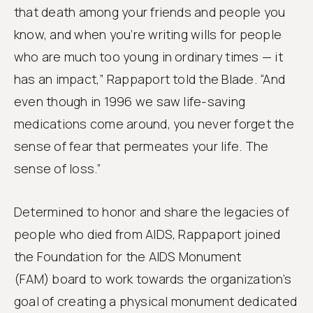
that death among your friends and people you
know, and when you’re writing wills for people
who are much too young in ordinary times — it
has an impact,” Rappaport told the Blade. “And
even though in 1996 we saw life-saving
medications come around, you never forget the
sense of fear that permeates your life. The
sense of loss.”
Determined to honor and share the legacies of
people who died from AIDS, Rappaport joined
the Foundation for the AIDS Monument
(FAM) board to work towards the organization’s
goal of creating a physical monument dedicated