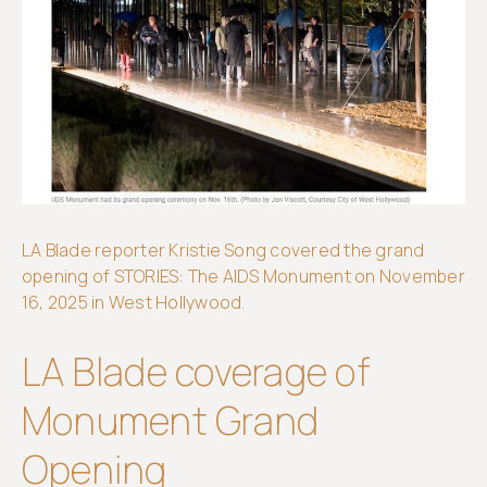
Get
involved
LA Blade reporter Kristie Song covered the grand
opening of STORIES: The AIDS Monument on November
16, 2025 in West Hollywood.
LA Blade coverage of
Monument Grand
Opening