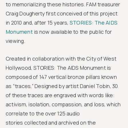
to memorializing these histories. FAM treasurer
Craig Dougherty first conceived of this project
in 2010 and, after 15 years,
STORIES: The AIDS
Monument
is now available to the public for
viewing.
Created in collaboration with the City of West
Hollywood, STORIES: The AIDS Monument is
composed of 147 vertical bronze pillars known
as “traces.” Designed by artist Daniel Tobin, 30
of these traces are engraved with words like:
activism, isolation, compassion, and loss, which
correlate to the over 125 audio
stories collected and archived on the