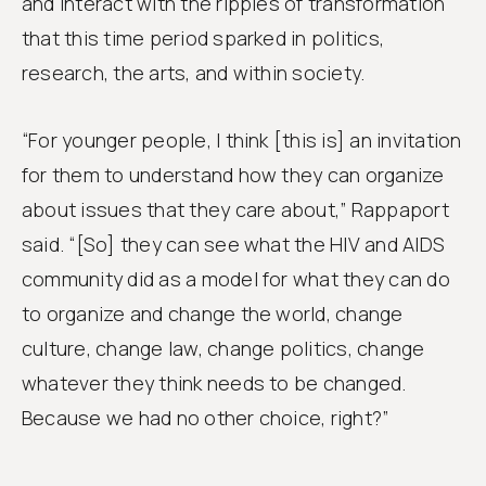
and interact with the ripples of transformation
that this time period sparked in politics,
research, the arts, and within society.
“For younger people, I think [this is] an invitation
for them to understand how they can organize
about issues that they care about,” Rappaport
said. “[So] they can see what the HIV and AIDS
community did as a model for what they can do
to organize and change the world, change
culture, change law, change politics, change
whatever they think needs to be changed.
Because we had no other choice, right?”