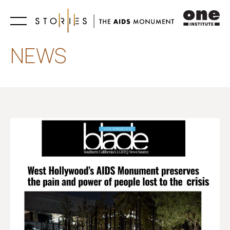
Learn
NEWS