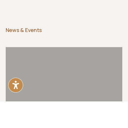
News & Events
POZ magazine coverage of Monument