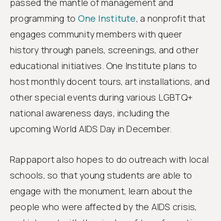
passed the mantle of management and
programming to
One Institute
, a nonprofit that
engages community members with queer
history through panels, screenings, and other
educational initiatives. One Institute plans to
host monthly docent tours, art installations, and
other special events during various LGBTQ+
national awareness days, including the
upcoming World AIDS Day in December.
Rappaport also hopes to do outreach with local
schools, so that young students are able to
engage with the monument, learn about the
people who were affected by the AIDS crisis,