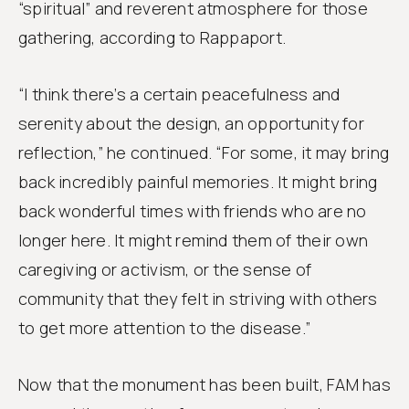
“spiritual” and reverent atmosphere for those
gathering, according to Rappaport.
“I think there’s a certain peacefulness and
serenity about the design, an opportunity for
reflection,” he continued. “For some, it may bring
back incredibly painful memories. It might bring
back wonderful times with friends who are no
longer here. It might remind them of their own
caregiving or activism, or the sense of
community that they felt in striving with others
to get more attention to the disease.”
Now that the monument has been built, FAM has