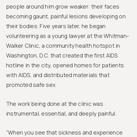
people around him grow weaker: their faces
becoming gaunt, painful lesions developing on
their bodies. Five years later, he began
volunteering as a young lawyer at the Whitman-
Walker Clinic, a community health hotspot in
Washington, D.C. that created the first AIDS
hotline in the city, opened homes for patients
with AIDS, and distributed materials that
promoted safe sex.
The work being done at the clinic was
instrumental, essential, and deeply painful.
“When you see that sickness and experience