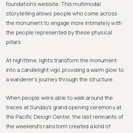
foundation’s website. This multimodal
storytelling allows people who come across
the monument to engage more intimately with
the people represented by these physical
pillars.
At nighttime, lights transform the monument
into a candlelight vigil, providing a warm glow to
a wanderer’s journey through the structure.
When people were able to walk around the
traces at Sunday’s grand opening ceremony at
the Pacific Design Center, the last remnants of
the weekend’s rainstorm created a kind of