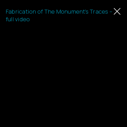
Fabrication of The Monument’s Traces –
Learn
full video