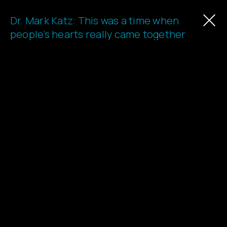
Dr. Mark Katz: This was a time when
Learn
people’s hearts really came together