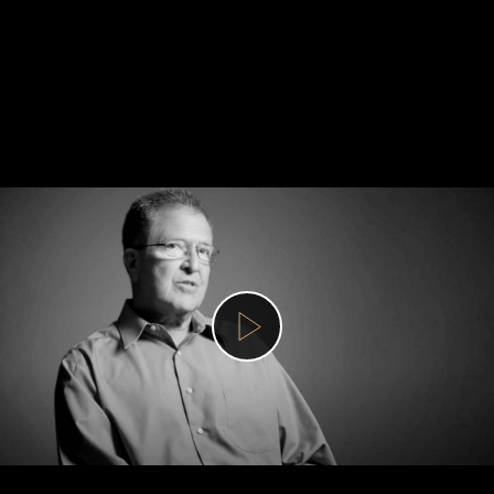
Get
involved