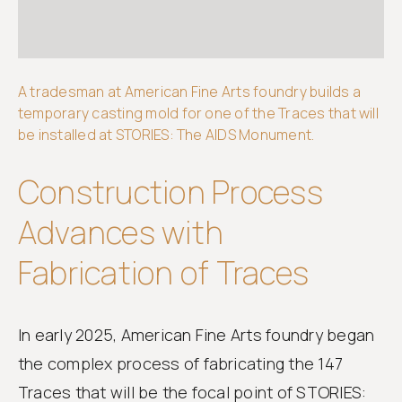
Get
involved
A tradesman at American Fine Arts foundry builds a
temporary casting mold for one of the Traces that will
be installed at STORIES: The AIDS Monument.
Construction Process
Advances with
Fabrication of Traces
In early 2025, American Fine Arts foundry began
the complex process of fabricating the 147
Traces that will be the focal point of STORIES: