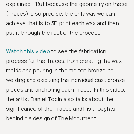
explained. “But because the geometry on these
(Traces) is so precise, the only way we can
achieve that is to 3D print each wax and then
put it through the rest of the process.”
Watch this video
to see the fabrication
process for the Traces, from creating the wax
molds and pouring in the molten bronze, to
welding and oxidizing the individual cast bronze
pieces and anchoring each Trace. In this video.
the artist Daniel Tobin also talks about the
significance of the Traces and his thoughts
behind his design of The Monument.