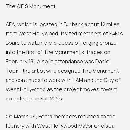
Follow
The AIDS Monument.
us
AFA, which is located in Burbank about 12 miles
from West Hollywood, invited members of FAM’s
Board to watch the process of forging bronze
into the first of The Monument’s Traces on
February 18. Also in attendance was Daniel
Tobin, the artist who designed The Monument
and continues to work with FAM and the City of
West Hollywood as the project moves toward
completion in Fall 2025.
On March 28, Board members returned to the
foundry with West Hollywood Mayor Chelsea