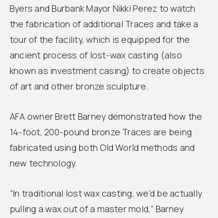
Byers and Burbank Mayor Nikki Perez to watch
the fabrication of additional Traces and take a
tour of the facility, which is equipped for the
ancient process of lost-wax casting (also
known as investment casing) to create objects
of art and other bronze sculpture.
AFA owner Brett Barney demonstrated how the
14-foot, 200-pound bronze Traces are being
fabricated using both Old World methods and
new technology.
“In traditional lost wax casting, we’d be actually
pulling a wax out of a master mold,” Barney