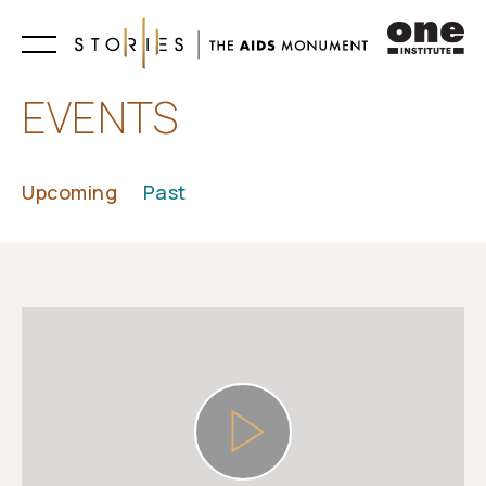
Learn
EVENTS
Upcoming
Past