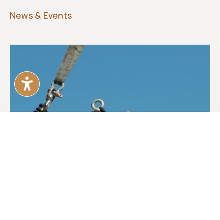
News & Events
First Bronze ‘Traces’ Installed at the
Monument Site
FAM Board Members, donors and community